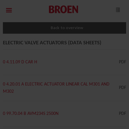
Back to overview
ELECTRIC VALVE ACTUATORS (DATA SHEETS)
0 4.11.09 D CAR H
PDF
0 4.20.01 A ELECTRIC ACTUATOR LINEAR CAL M301 AND
PDF
M302
0 99.70.04 B AVM234S 2500N
PDF