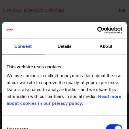
0 99.70.05 B AVM321 & AVM322
PDF
0 99.70.06 B AVM321S & AVM322S
PDF
Consent
Details
About
0 99.70.07 B AVF234S 2000N
PDF
This website uses cookies
We use cookies to collect anonymous data about the use
of our website to improve the quality of your experience.
Data is also used to analyze traffic - and we share this
information with our partners in social media.
Read more
about cookies in our privacy policy.
Consent