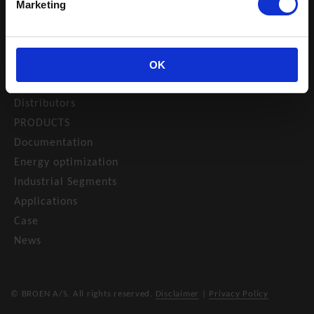
NAVIGATION
Marketing
Catalogue
Privacy policy
About us
OK
Contact
Distributors
PRODUCTS
Documentation
Energy optimization
Industrial Segments
Applications
Case
News
© BROEN A/S. All rights reserved.
Disclaimer
|
Privacy Policy