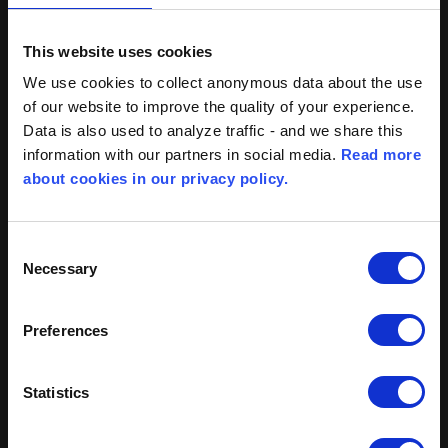
This website uses cookies
We use cookies to collect anonymous data about the use
of our website to improve the quality of your experience.
Data is also used to analyze traffic - and we share this
information with our partners in social media.
Read more
about cookies in our privacy policy.
BROEN Clorius Controls
Skovvej 30
Consent
DK-5610 Assens
Necessary
Selection
Denmark
Preferences
Tel: +45 77 32 31 30
mail@cloriuscontrols.com
Statistics