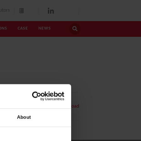
utors
ONS
CASE
NEWS
PDF
Download
About