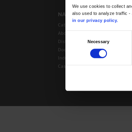
We use cookies to collect an
also used to analyze traffic 
NAVIGATION
in our privacy policy.
Catalogue
About us
Consent
Selection
Necessary
Distributors
Documentation
Industrial Segments
Case
© BROEN A/