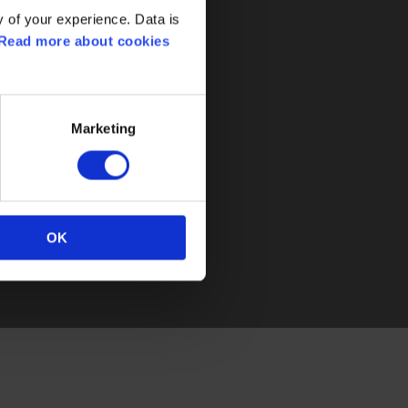
 of your experience. Data is
Read more about cookies
lorius Controls
j 30
0 Assens
Marketing
rk
5 77 32 31 30
oriuscontrols.com
OK