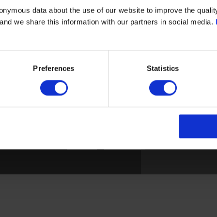
onymous data about the use of our website to improve the quality
- and we share this information with our partners in social media.
BROEN C
Privacy policy
Skovve
Contact
DK-561
Preferences
Statistics
PRODUCTS
Denma
Energy optimization
Applications
Tel: +4
News
mail@cl
S. All rights reserved.
Disclaimer
|
Privacy Policy