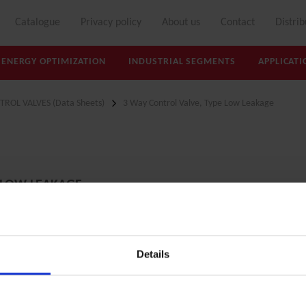
Catalogue
Privacy policy
About us
Contact
Distrib
ENERGY OPTIMIZATION
INDUSTRIAL SEGMENTS
APPLICATI
TROL VALVES (Data Sheets)
3 Way Control Valve, Type Low Leakage
 LOW LEAKAGE
Details