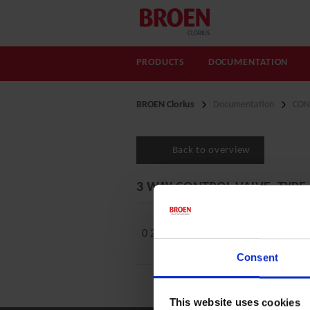
CLORIUS
PRODUCTS
DOCUMENTATION
BROEN Clorius
Documentation
CON
Back to overview
3 WAY CONTROL VALVE, TYPE
0 2.5.14 A Low Leakage
Consent
This website uses cookies