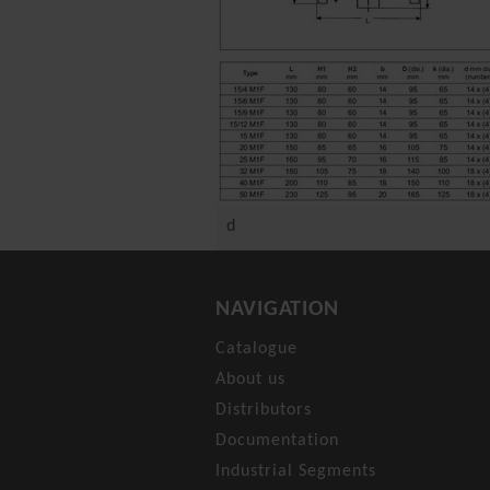
d
NAVIGATION
Catalogue
About us
Distributors
Documentation
Industrial Segments