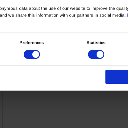
cast iron
onymous data about the use of our website to improve the quality
- and we share this information with our partners in social media.
Clorius Controls
Flange
Preferences
Statistics
-10.0
300.0