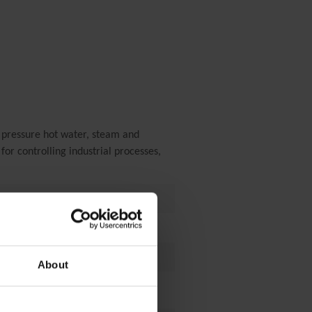
 pressure hot water, steam and
for controlling industrial processes,
About