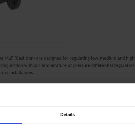
e M1F (Cast Iron) are designed for regulating low, medium and high
n conjunction with our temperature or pressure differential regulators 
rine installations.
Clorius Product
2.3.02 M1F
2-way Control Valves, DN 15/4-50mm, Cast Iron - 2.3.02 M1F
Details