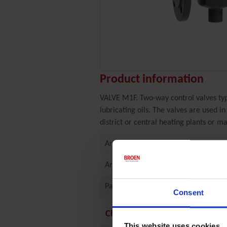
Product information
VALVE M1F. Two-way control valves typ
lubricating oils. The valves are used i
district or central heating plants or ma
Article
Article number
Part of article group
Consent
Characteristics
This website uses cookies