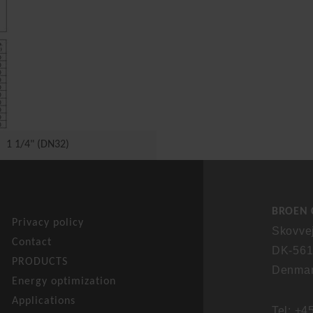
1 1/4" (DN32)
BROEN C
Privacy policy
Skovve
Contact
DK-561
PRODUCTS
Denma
Energy optimization
Applications
Tel: +4