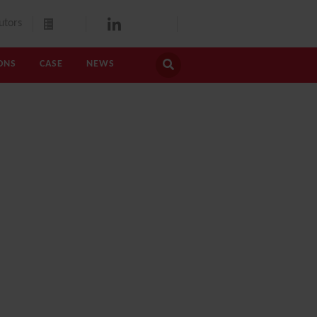
utors
ONS
CASE
NEWS