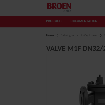
CLORIUS
PRODUCTS
DOCUMENTATION
Home
Catalogue
2 Way Linear
VALVE M1F DN32/