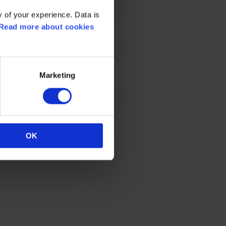
 of your experience. Data is
Read more about cookies
Marketing
OK