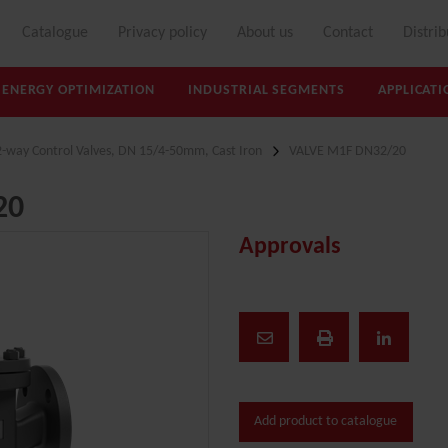
Catalogue
Privacy policy
About us
Contact
Distrib
ENERGY OPTIMIZATION
INDUSTRIAL SEGMENTS
APPLICATI
2-way Control Valves, DN 15/4-50mm, Cast Iron
VALVE M1F DN32/20
20
Approvals
Add product to catalogue