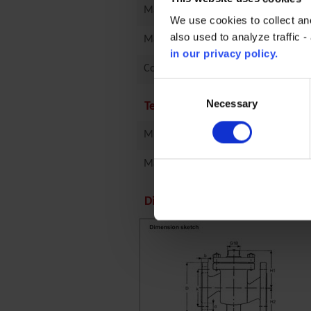
Material
We use cookies to collect an
also used to analyze traffic 
Manufacturer
in our privacy policy.
Connection Type
Consent
Selection
Necessary
Technical specifications
Min temperature
Max temperature
Dimensions