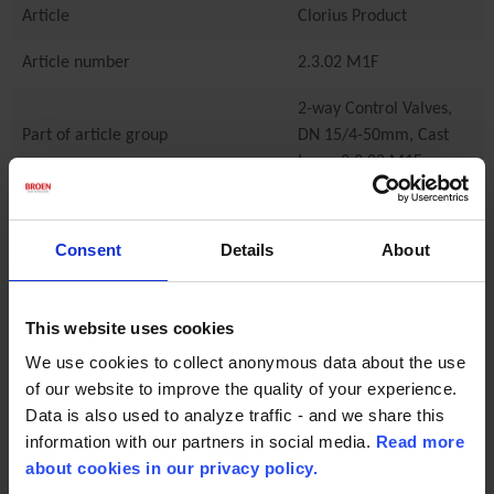
Article
Clorius Product
Article number
2.3.02 M1F
2-way Control Valves,
Part of article group
DN 15/4-50mm, Cast
Iron - 2.3.02 M1F
Characteristics
Consent
Details
About
Material
cast iron
Manufacturer
Clorius Controls
This website uses cookies
Connection Type
Flange
We use cookies to collect anonymous data about the use
of our website to improve the quality of your experience.
Data is also used to analyze traffic - and we share this
Technical specifications
information with our partners in social media.
Read more
Min temperature
-10.0
about cookies in our privacy policy.