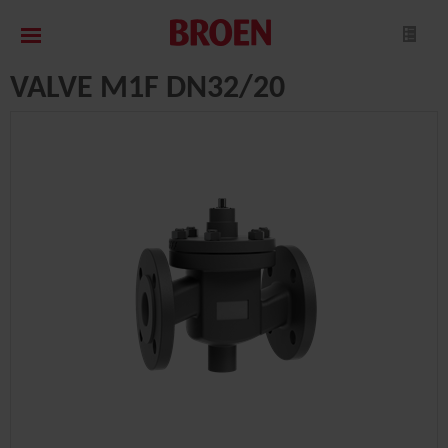
VALVE M1F DN32/20