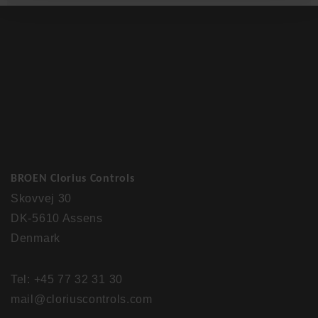
BROEN Clorius Controls
Skovvej 30
DK-5610 Assens
Denmark
Tel: +45 77 32 31 30
mail@cloriuscontrols.com