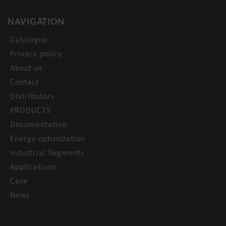
NAVIGATION
Catalogue
Privacy policy
About us
Contact
Distributors
PRODUCTS
Documentation
Energy optimization
Industrial Segments
Applications
Case
News