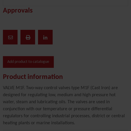
Approvals
Add product to catalogue
Product information
VALVE M1F. Two-way control valves type M1F (Cast Iron) are
designed for regulating low, medium and high pressure hot
water, steam and lubricating oils. The valves are used in
conjunction with our temperature or pressure differential
regulators for controlling industrial processes, district or central
heating plants or marine installations.