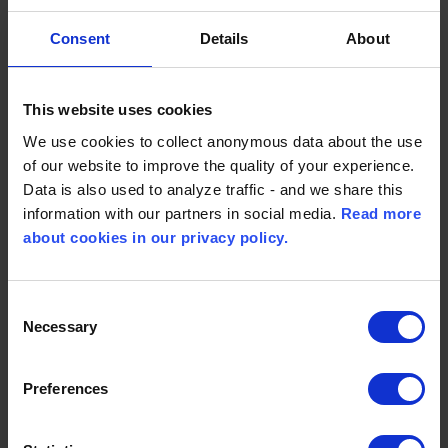
Cities
Consent
Details
About
This website uses cookies
KOMO-YU d.o.o
We use cookies to collect anonymous data about the use
Serbia
of our website to improve the quality of your experience.
Data is also used to analyze traffic - and we share this
End markets Marine & Power
information with our partners in social media.
Read more
Dušana Vukasovića br. 80, sprat VII, stan 22
about cookies in our privacy policy.
11070 Novi Beograd
Phone: 00381 11 3347 542
Consent
Necessary
Selection
Contact Person:
Mr. Milan Spasojevic
Preferences
Email :
milan.spasojevic@komo-yu.com
Website:
www.komo-yu.com