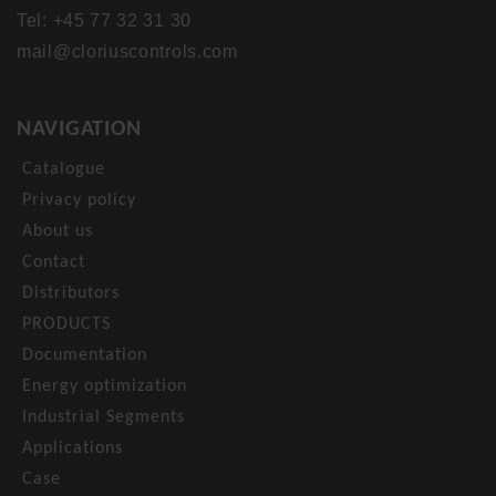
Tel: +45 77 32 31 30
mail@cloriuscontrols.com
NAVIGATION
Catalogue
Privacy policy
About us
Contact
Distributors
PRODUCTS
Documentation
Energy optimization
Industrial Segments
Applications
Case