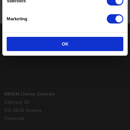
Statistics
Marketing
OK
BROEN Clorius Controls
Skovvej 30
DK-5610 Assens
Denmark