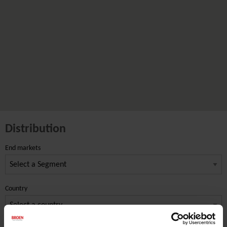
Distribution
End markets
Country